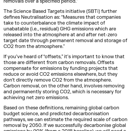
removals over a specified period."
The Science Based Targets initiative (SBTi) further
defines Neutralisation as: “Measures that companies
take to counterbalance the climate impact of
unabatable (i.e., residual) GHG emissions which are
released into the atmosphere at and after net-zero
target date through permanent removal and storage of
CO2 from the atmosphere."
If you’ve heard of “offsets,” it’s important to know that
those are different from carbon removals. Offsets
compensate for emissions by funding projects that
reduce or avoid CO2 emissions elsewhere, but they
don't directly remove CO2 from the atmosphere.
Carbon removal, on the other hand, involves removing
and permanently storing CO2, which is necessary for
achieving net zero emissions.
Based on these definitions, remaining global carbon
budget science, and predicted decarbonisation
pathways, we can estimate the required scale of carbon
removal by 2050. If we successfully decarbonise global