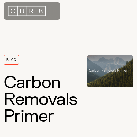
BLOG
Carbon
Removals
Primer