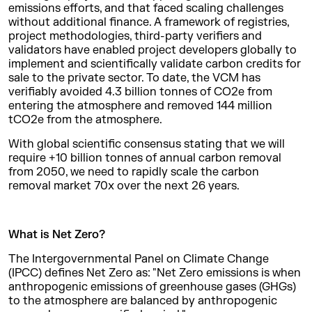
emissions efforts, and that faced scaling challenges
without additional finance. A framework of registries,
project methodologies, third-party verifiers and
validators have enabled project developers globally to
implement and scientifically validate carbon credits for
sale to the private sector. To date, the VCM has
verifiably avoided 4.3 billion tonnes of CO2e from
entering the atmosphere and removed 144 million
tCO2e from the atmosphere.
With global scientific consensus stating that we will
require +10 billion tonnes of annual carbon removal
from 2050, we need to rapidly scale the carbon
removal market 70x over the next 26 years.
What is Net Zero?
The Intergovernmental Panel on Climate Change
(IPCC) defines Net Zero as: "Net Zero emissions is when
anthropogenic emissions of greenhouse gases (GHGs)
to the atmosphere are balanced by anthropogenic