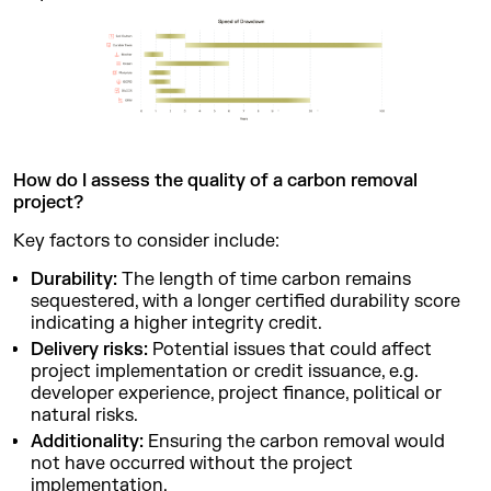
How do I assess the quality of a carbon removal
project?
Key factors to consider include:
Durability:
The length of time carbon remains
sequestered, with a longer certified durability score
indicating a higher integrity credit.
Delivery risks:
Potential issues that could affect
project implementation or credit issuance, e.g.
developer experience, project finance, political or
natural risks.
Additionality:
Ensuring the carbon removal would
not have occurred without the project
implementation.