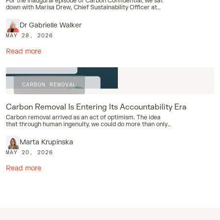
For the inaugural episode of Carbon Confidential, we sat
down with Marisa Drew, Chief Sustainability Officer at
Standard Chartered.
Dr Gabrielle Walker
MAY 28, 2026
Read more
Case Studies
Carbon Confidential
Industry
CARBON REMOVAL
Carbon Removal Is Entering Its Accountability Era
Carbon removal arrived as an act of optimism. The idea
that through human ingenuity, we could do more than only
stop adding carbon dioxide to the atmosphere.
Marta Krupinska
MAY 20, 2026
Read more
Case Studies
Carbon Removal
Industry