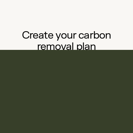
Create your carbon
removal plan
in minutes, without the
complexity
Start your journey