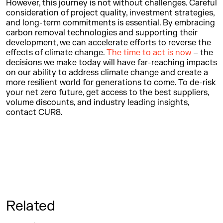
However, this journey is not without challenges. Careful
consideration of project quality, investment strategies,
and long-term commitments is essential. By embracing
carbon removal technologies and supporting their
development, we can accelerate efforts to reverse the
effects of climate change.
The time to act is now
– the
decisions we make today will have far-reaching impacts
on our ability to address climate change and create a
more resilient world for generations to come. To de-risk
your net zero future, get access to the best suppliers,
volume discounts, and industry leading insights,
contact CUR8.
Related