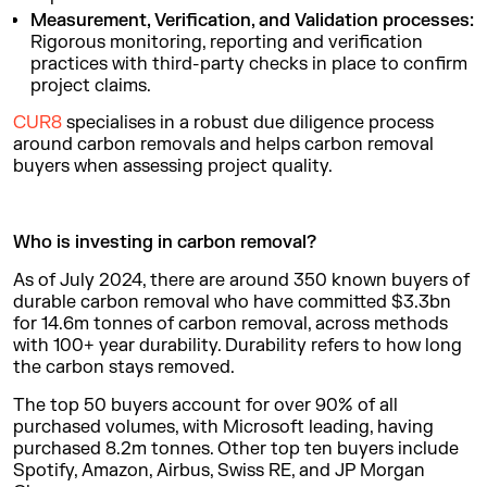
Measurement, Verification, and Validation processes:
Rigorous monitoring, reporting and verification
practices with third-party checks in place to confirm
project claims.
CUR8
specialises in a robust due diligence process
around carbon removals and helps carbon removal
buyers when assessing project quality.
Who is investing in carbon removal?
As of July 2024, there are around 350 known buyers of
durable carbon removal who have committed $3.3bn
for 14.6m tonnes of carbon removal, across methods
with 100+ year durability. Durability refers to how long
the carbon stays removed.
The top 50 buyers account for over 90% of all
purchased volumes, with Microsoft leading, having
purchased 8.2m tonnes. Other top ten buyers include
Spotify, Amazon, Airbus, Swiss RE, and JP Morgan