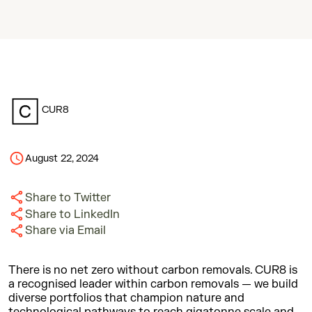
CUR8
August 22, 2024
Share to Twitter
Share to LinkedIn
Share via Email
There is no net zero without carbon removals. CUR8 is
a recognised leader within carbon removals — we build
diverse portfolios that champion nature and