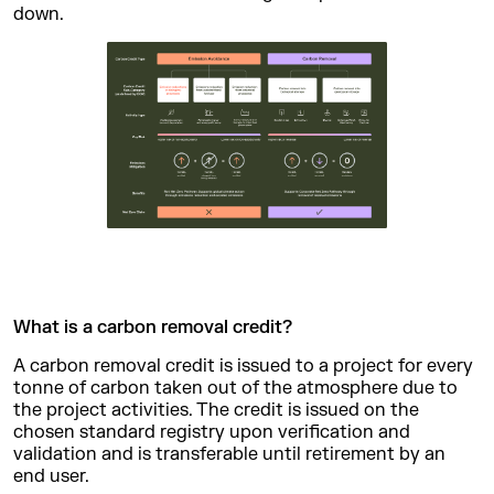
down.
What is a carbon removal credit?
A carbon removal credit is issued to a project for every
tonne of carbon taken out of the atmosphere due to
the project activities. The credit is issued on the
chosen standard registry upon verification and
validation and is transferable until retirement by an
end user.