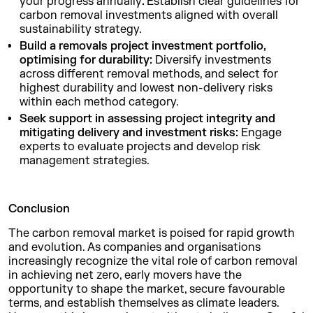
your progress annually
.
Establish clear guidelines for
carbon removal investments aligned with overall
sustainability strategy.
Build a removals project investment portfolio,
optimising for durability:
Diversify investments
across different removal methods, and select for
highest durability and lowest non-delivery risks
within each method category.
Seek support in assessing project integrity and
mitigating delivery and investment risks:
Engage
experts to evaluate projects and develop risk
management strategies.
Conclusion
The carbon removal market is poised for rapid growth
and evolution. As companies and organisations
increasingly recognize the vital role of carbon removal
in achieving net zero, early movers have the
opportunity to shape the market, secure favourable
terms, and establish themselves as climate leaders.