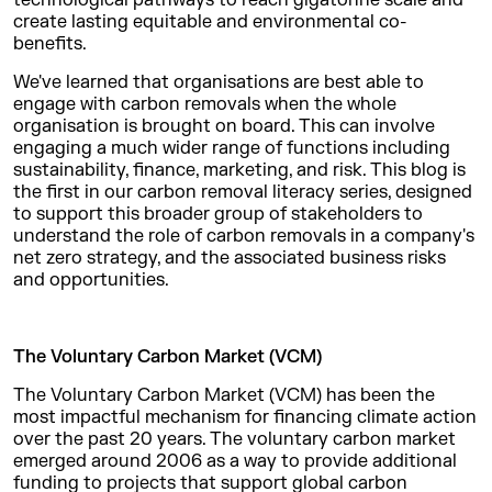
technological pathways to reach gigatonne scale and
create lasting equitable and environmental co-
benefits.
We've learned that organisations are best able to
engage with carbon removals when the whole
organisation is brought on board. This can involve
engaging a much wider range of functions including
sustainability, finance, marketing, and risk. This blog is
the first in our carbon removal literacy series, designed
to support this broader group of stakeholders to
understand the role of carbon removals in a company's
net zero strategy, and the associated business risks
and opportunities.
The Voluntary Carbon Market (VCM)
The Voluntary Carbon Market (VCM) has been the
most impactful mechanism for financing climate action
over the past 20 years. The voluntary carbon market
emerged around 2006 as a way to provide additional
funding to projects that support global carbon