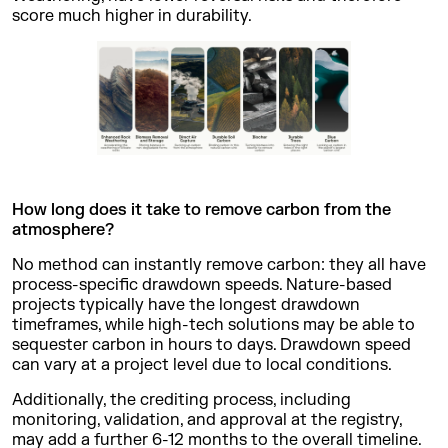
score much higher in durability.
How long does it take to remove carbon from the
atmosphere?
No method can instantly remove carbon: they all have
process-specific drawdown speeds. Nature-based
projects typically have the longest drawdown
timeframes, while high-tech solutions may be able to
sequester carbon in hours to days. Drawdown speed
can vary at a project level due to local conditions.
Additionally, the crediting process, including
monitoring, validation, and approval at the registry,
may add a further 6-12 months to the overall timeline.