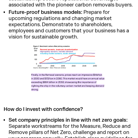
associated with the pioneer carbon removals buyers.
Future-proof business models:
Prepare for
upcoming regulations and changing market
expectations. Demonstrate to shareholders,
employees and customers that your business has a
vision for sustainable growth.
How do I invest with confidence?
Set company principles in line with net zero goals:
Separate workstreams for the Measure, Reduce and
Remove pillars of Net Zero, challenge and report on