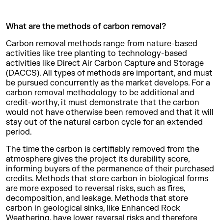
What are the methods of carbon removal?
Carbon removal methods range from nature-based
activities like tree planting to technology-based
activities like Direct Air Carbon Capture and Storage
(DACCS). All types of methods are important, and must
be pursued concurrently as the market develops. For a
carbon removal methodology to be additional and
credit-worthy, it must demonstrate that the carbon
would not have otherwise been removed and that it will
stay out of the natural carbon cycle for an extended
period.
The time the carbon is certifiably removed from the
atmosphere gives the project its durability score,
informing buyers of the permanence of their purchased
credits. Methods that store carbon in biological forms
are more exposed to reversal risks, such as fires,
decomposition, and leakage. Methods that store
carbon in geological sinks, like Enhanced Rock
Weathering, have lower reversal risks and therefore