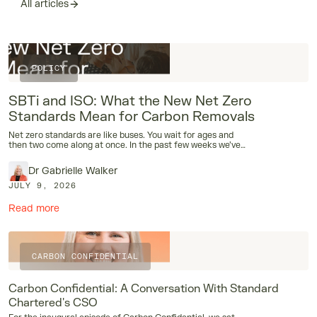
All articles
POLICY
SBTi and ISO: What the New Net Zero
Standards Mean for Carbon Removals
Net zero standards are like buses. You wait for ages and
then two come along at once. In the past few weeks we’ve
had the publication of the SBTi Corporate Net-Zero
Standard V2.0 and the draft ISO 14060 Net Zero Aligned
Dr Gabrielle Walker
Organizations standard, and both have dramatic
implications for how corporates should be thinking about
JULY 9, 2026
carbon removals. During London Climate Action Week,
CUR8 and our sister NGO, Rethinking Removals, brought
Read more
together around 40 companies, together with several of
the people involved in writing these standards, to discuss
exactly how the new standards are upending our thinking
on rules around removals.
CARBON CONFIDENTIAL
Carbon Confidential: A Conversation With Standard
Chartered's CSO