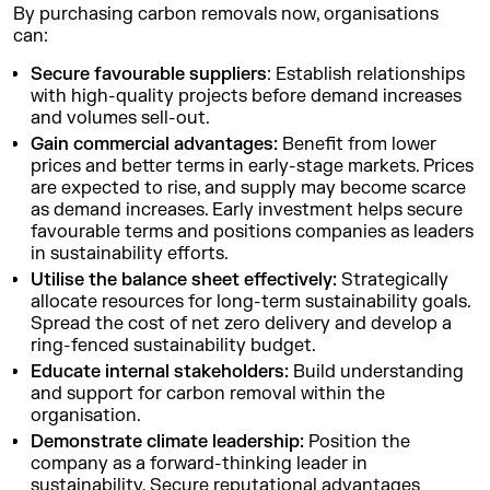
By purchasing carbon removals now, organisations
can:
Secure favourable suppliers
: Establish relationships
with high-quality projects before demand increases
and volumes sell-out.
Gain commercial advantages:
Benefit from lower
prices and better terms in early-stage markets. Prices
are expected to rise, and supply may become scarce
as demand increases. Early investment helps secure
favourable terms and positions companies as leaders
in sustainability efforts.
Utilise the balance sheet effectively:
Strategically
allocate resources for long-term sustainability goals.
Spread the cost of net zero delivery and develop a
ring-fenced sustainability budget.
Educate internal stakeholders:
Build understanding
and support for carbon removal within the
organisation.
Demonstrate climate leadership:
Position the
company as a forward-thinking leader in
sustainability. Secure reputational advantages