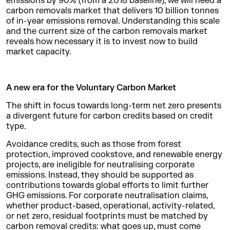
emissions by 90% (from a 2018 baseline), we will need a
carbon removals market that delivers 10 billion tonnes
of in-year emissions removal. Understanding this scale
and the current size of the carbon removals market
reveals how necessary it is to invest now to build
market capacity.
A new era for the Voluntary Carbon Market
The shift in focus towards long-term net zero presents
a divergent future for carbon credits based on credit
type.
Avoidance credits, such as those from forest
protection, improved cookstove, and renewable energy
projects, are ineligible for neutralising corporate
emissions. Instead, they should be supported as
contributions towards global efforts to limit further
GHG emissions. For corporate neutralisation claims,
whether product-based, operational, activity-related,
or net zero, residual footprints must be matched by
carbon removal credits: what goes up, must come