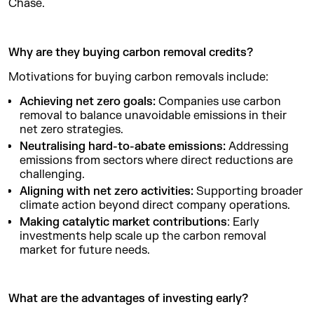
Chase.
Why are they buying carbon removal credits?
Motivations for buying carbon removals include:
Achieving net zero goals:
Companies use carbon
removal to balance unavoidable emissions in their
net zero strategies.
Neutralising hard-to-abate emissions:
Addressing
emissions from sectors where direct reductions are
challenging.
Aligning with net zero activities:
Supporting broader
climate action beyond direct company operations.
Making catalytic market contributions
:
Early
investments help scale up the carbon removal
market for future needs.
What are the advantages of investing early?